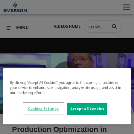
VIDEOS HOME
MENU
PRODUCTS
SOFTWARE
PRODUCTS
INDUSTRIES
SOFTWARE
SERVICES & SUPPORT
By clicking “Accept All Cookies”, you agree to the storing of cookies on
Play
your device to enhance site navigation, analyze site usage, and assist in
INDUSTRIES
SERVICES & SUPPORT
COMPANY
our marketing efforts.
COMPANY
Cookies Settings
Accept All Cookies
Video
Production Optimization in