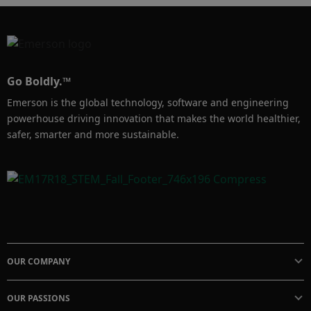
Go Boldly.™
Emerson is the global technology, software and engineering
powerhouse driving innovation that makes the world healthier,
safer, smarter and more sustainable.
OUR COMPANY
OUR PASSIONS