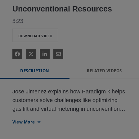
Unconventional Resources
3:23
DOWNLOAD VIDEO
DESCRIPTION
RELATED VIDEOS
Jose Jimenez explains how Paradigm k helps 
customers solve challenges like optimizing 
gas lift and virtual metering in unconventional 
oil & gas.
View More