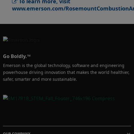
To learn more, visit
savings for you. It also helps ensure boilers 
www.emerson.com/RosemountCombustionAn
and furnaces run under safe conditions, while 
minimizing nitrous oxides, hazardous air 
pollutants and other greenhouse gas 
emissions.

Go Boldly.™
Emerson is the global technology, software and engineering
powerhouse driving innovation that makes the world healthier,
safer, smarter and more sustainable.
OUR COMPANY