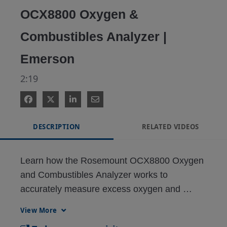
OCX8800 Oxygen &
Combustibles Analyzer |
Emerson
2:19
DESCRIPTION
RELATED VIDEOS
Learn how the Rosemount OCX8800 Oxygen 
and Combustibles Analyzer works to 
accurately measure excess oxygen and 
combustibles. The analyzer is designed to 
View More
optimize fuel and air usage, creating cost 