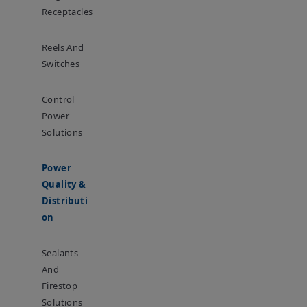
Receptacles
Reels And
Switches
Control
Power
Solutions
Power
Quality &
Distributi
On
Sealants
And
Firestop
Solutions