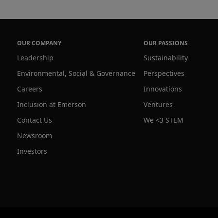
OUR COMPANY
OUR PASSIONS
Leadership
Sustainability
Environmental, Social & Governance
Perspectives
Careers
Innovations
Inclusion at Emerson
Ventures
Contact Us
We <3 STEM
Newsroom
Investors