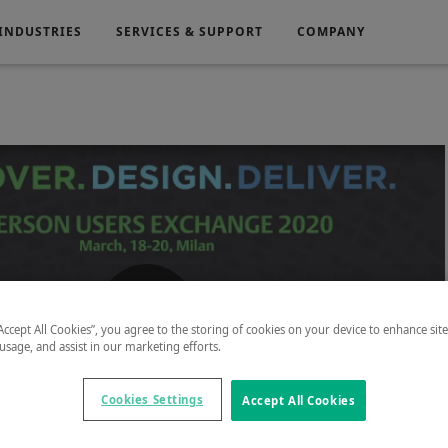
INDUSTRIES
SERVICES & SUPPORT
COMPANY
Electronics
Medical
g
Power Generation
“Accept All Cookies”, you agree to the storing of cookies on your device to enhance sit
Play
 usage, and assist in our marketing efforts.
Cookies Settings
Accept All Cookies