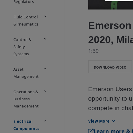
Regulators
Fluid Control
Emerson
&Pneumatics
2020, Mil
Control &
Safety
1:39
Systems
DOWNLOAD VIDEO
Asset
Management
Emerson Users E
Operations &
opportunity to u
Business
Management
compete in chal
Register now! 

View More
Electrical
https://www.em
Components
​Learn more & 