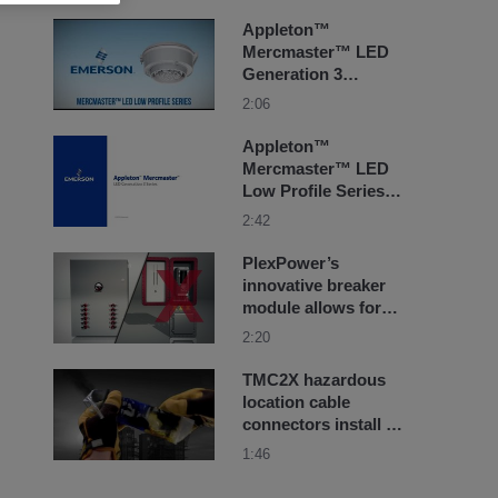
explosionproof
lighting
Appleton™
Mercmaster™ LED
Generation 3
Luminaire Overview
2:06
Appleton™
Mercmaster™ LED
Low Profile Series
Luminaires Retrofit
2:42
Solutions
PlexPower’s
innovative breaker
module allows for
replacement using
2:20
standard off-the-
shelf breakers
TMC2X hazardous
location cable
connectors install in
seconds with our
1:46
RapidEx liquid resin
seal