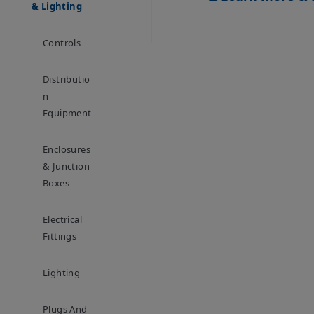
& Lighting
Controls
Distributio
N
Equipment
Enclosures
& Junction
Boxes
Electrical
Fittings
Lighting
Plugs And