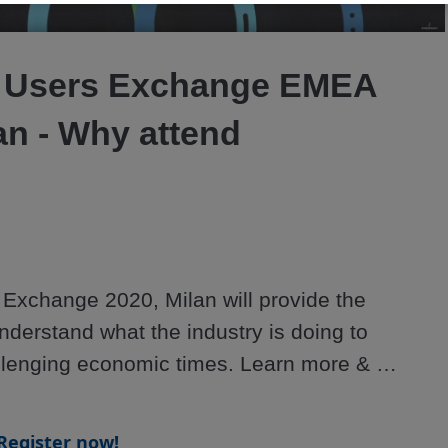
Video
 Users Exchange EMEA
an - Why attend
xchange 2020, Milan will provide the 
nderstand what the industry is doing to 
lenging economic times. Learn more & 
ersonexchange.org/emea/
Register now!