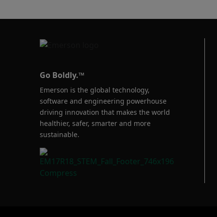
Baumann™
Products
Go Boldly.™
Emerson is the global technology,
software and engineering powerhouse
driving innovation that makes the world
healthier, safer, smarter and more
sustainable.