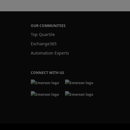
OUR COMMUNITIES
Top Quartile
Exchange365
Automation Experts
CONNECT WITH US