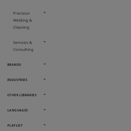
Precision
Welding &
Cleaning
Services &
Consulting
BRANDS
Appleton
ASCO
Aventics
Bettis
Branson
DeltaV
Fisher
Guardian
Keystone
KTM
Micro Motion
Ovation
Rosemount
Vanessa
INDUSTRIES
Automotive
Chemical
Downstream
Food &
Industrial
Life Sciences
Marine
Mining,
Oil & Gas
Packaging
Power
Pulp & Paper
Water &
OTHER LIBRARIES
Hydrocarbons
Beverage
Energy &
& Medical
Minerals &
Generation
Wastewater
Onsite
Metals
Webcasts &
All Videos
LANGUAGES
Utilities
Webinars
English
Español
中文
日本語
한국어
Deutsch
Français
Русский
Português
PLAYLIST