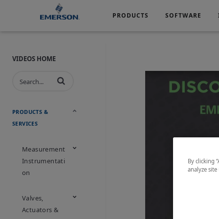
PRODUCTS
SOFTWARE
Services
Products
Software
Industries
&
Company
Support
VIDEOS HOME
Automotive
Chemical
Life Sciences
Marine
Oil & Gas
Packagin
PRODUCTS &
SERVICES
Water & Wastewater
Measurement
Instrumentati
By clicking 
analyze site
On
Valves,
Actuators &