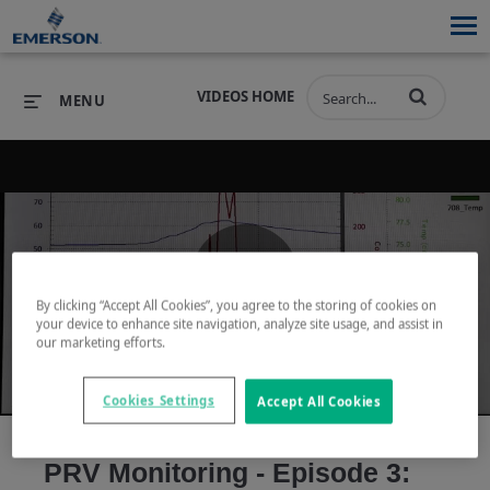
VIDEOS HOME
MENU
PRODUCTS
SOFTWARE
PRODUCTS
INDUSTRIES
SOFTWARE
SERVICES & SUPPORT
Play
By clicking “Accept All Cookies”, you agree to the storing of cookies on
INDUSTRIES
SERVICES & SUPPORT
COMPANY
your device to enhance site navigation, analyze site usage, and assist in
our marketing efforts.
COMPANY
Cookies Settings
Accept All Cookies
Video
PRV Monitoring - Episode 3: