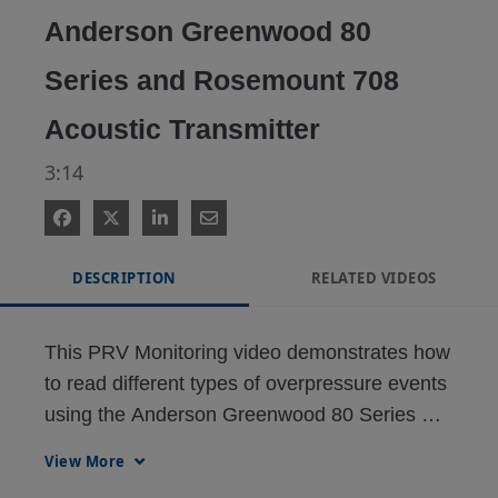
Anderson Greenwood 80
Series and Rosemount 708
Acoustic Transmitter
3:14
DESCRIPTION
RELATED VIDEOS
This PRV Monitoring video demonstrates how 
to read different types of overpressure events 
using the Anderson Greenwood 80 Series 
Pressure Relief Valve and the Rosemount 
View More
708 Acoustic Transmitter.