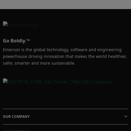
Go Boldly.™
Emerson is the global technology, software and engineering
powerhouse driving innovation that makes the world healthier,
safer, smarter and more sustainable.
OUR COMPANY