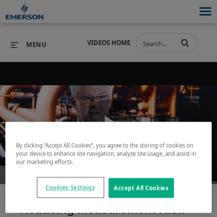
VIDEOS HOME
MENU
PRODUCTS
SOFTWARE
PRODUCTS
INDUSTRIES
SOFTWARE
SERVICES & SUPPORT
Play
INDUSTRIES
SERVICES & SUPPORT
COMPANY
By clicking “Accept All Cookies”, you agree to the storing of cookies on
your device to enhance site navigation, analyze site usage, and assist in
our marketing efforts.
COMPANY
Video
Cookies Settings
Accept All Cookies
Reducing Measurement Risk