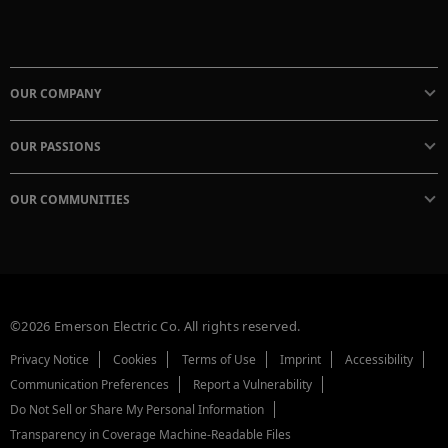
OUR COMPANY
OUR PASSIONS
OUR COMMUNITIES
©2026 Emerson Electric Co. All rights reserved.
Privacy Notice
Cookies
Terms of Use
Imprint
Accessibility
Communication Preferences
Report a Vulnerability
Do Not Sell or Share My Personal Information
Transparency in Coverage Machine-Readable Files