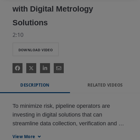
with Digital Metrology
Solutions
2:10
DOWNLOAD VIDEO
DESCRIPTION
RELATED VIDEOS
To minimize risk, pipeline operators are 
investing in digital solutions that can 
streamline data collection, verification and 
analysis for optimized metrology operations.
View More