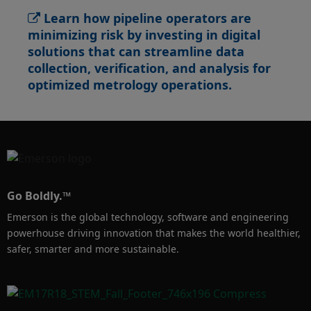
Learn how pipeline operators are
minimizing risk by investing in digital
solutions that can streamline data
collection, verification, and analysis for
optimized metrology operations.​
Go Boldly.™
Emerson is the global technology, software and engineering
powerhouse driving innovation that makes the world healthier,
safer, smarter and more sustainable.