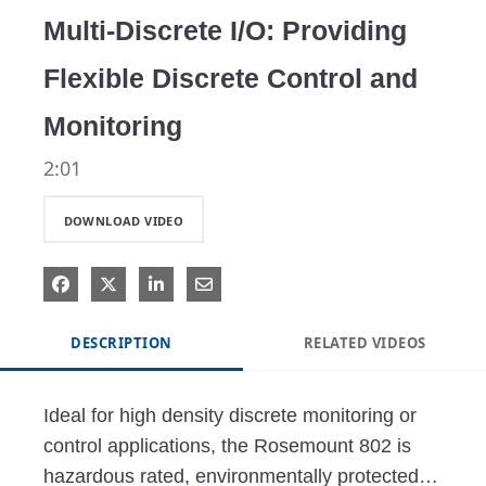
Multi-Discrete I/O: Providing
Flexible Discrete Control and
Monitoring
2:01
DOWNLOAD VIDEO
DESCRIPTION
RELATED VIDEOS
Ideal for high density discrete monitoring or 
control applications, the Rosemount 802 is 
hazardous rated, environmentally protected, 