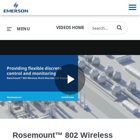
VIDEOS HOME
MENU
PRODUCTS
SOFTWARE
PRODUCTS
INDUSTRIES
SOFTWARE
SERVICES & SUPPORT
Play
INDUSTRIES
SERVICES & SUPPORT
COMPANY
COMPANY
Video
Rosemount™ 802 Wireless