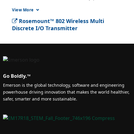
and offers up to 8 discrete channels that can 
View More
be configured as either input or output.
Rosemount™ 802 Wireless Multi
Discrete I/O Transmitter
Go Boldly.™
Emerson is the global technology, software and engineering
powerhouse driving innovation that makes the world healthier,
safer, smarter and more sustainable.