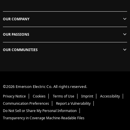
OUR COMPANY
OUR PASSIONS
OUR COMMUNITIES
©2026 Emerson Electric Co. All rights reserved.
Privacy Notice
Cookies
Terms of Use
Imprint
Accessibility
Communication Preferences
Report a Vulnerability
Do Not Sell or Share My Personal Information
Transparency in Coverage Machine-Readable Files