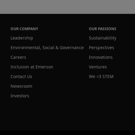
OUR COMPANY
OUR PASSIONS
Leadership
Sustainability
Environmental, Social & Governance
Perspectives
Careers
Innovations
Inclusion at Emerson
Ventures
Contact Us
We <3 STEM
Newsroom
Investors