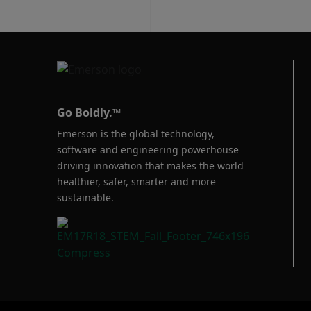
Go Boldly.™
Emerson is the global technology,
software and engineering powerhouse
driving innovation that makes the world
healthier, safer, smarter and more
sustainable.