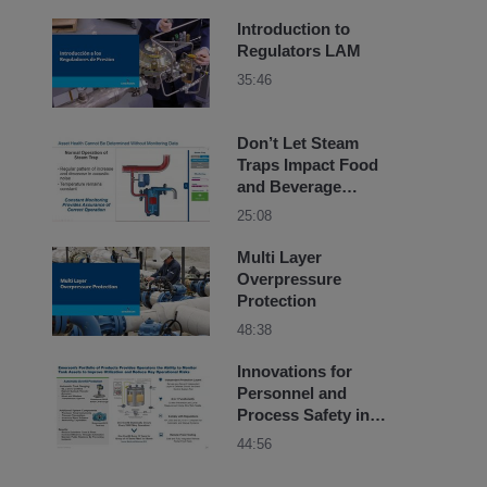
Introduction to
Regulators LAM
35:46
Don’t Let Steam
Traps Impact Food
and Beverage
Product Quality
25:08
Multi Layer
Overpressure
Protection
48:38
Innovations for
Personnel and
Process Safety in
Chemical Plants
44:56