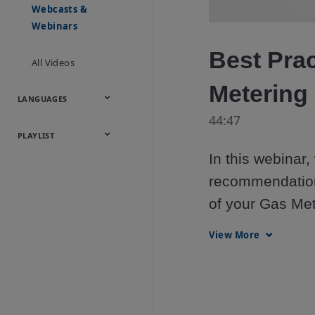
Onsite
Metals
Webcasts &
Utilities
Webinars
Best Prac
All Videos
Metering
LANGUAGES
44:47
English
Español
中文
日本語
한국어
Deutsch
Français
Русский
Português
PLAYLIST
In this webinar,
Baumann™
recommendations
Products
of your Gas Met
View More