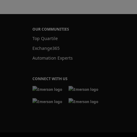
OUR COMMUNITIES
Top Quartile
Exchange365
Automation Experts
CONNECT WITH US