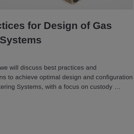
Video
tices for Design of Gas
 Systems
 we will discuss best practices and 
 to achieve optimal design and configuration 
ering Systems, with a focus on custody 