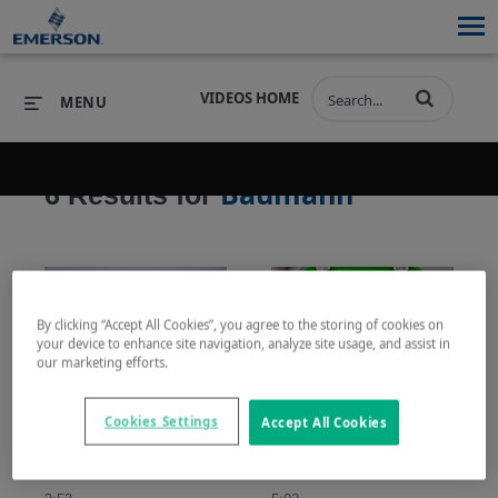
VIDEOS HOME
MENU
Baumann
6 Results for
PRODUCTS
SOFTWARE
PRODUCTS
INDUSTRIES
SOFTWARE
SERVICES & SUPPORT
By clicking “Accept All Cookies”, you agree to the storing of cookies on
INDUSTRIES
SERVICES & SUPPORT
COMPANY
your device to enhance site navigation, analyze site usage, and assist in
our marketing efforts.
COMPANY
Baumann Actuator Action: Field Conversion
如何设置Baumann气动执行机构的工作基准范围 (How to Set Bench Range for an Air-to-Open Baumann Actuator)
Cookies Settings
This video shoes how to 
了解Baumann 24000系
Accept All Cookies
perform a field coversion 
列气动执行机构的安装
of a Baumann actuator 
和工作基准范围的设
from air-to-open to air-to-
置。