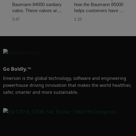
Baumann 84000 sanitary 
how the Baumann 85000 
valve. These valves are 
helps customers have 
designed to satisfy the 
accurate control of their 
3:47
1:10
stringent demands of the 
single-use/disposable 
pharmaceutical and 
process lines
biotechnology industries.  
Go Boldly.™
Emerson is the global technology, software and engineering
powerhouse driving innovation that makes the world healthier,
safer, smarter and more sustainable.