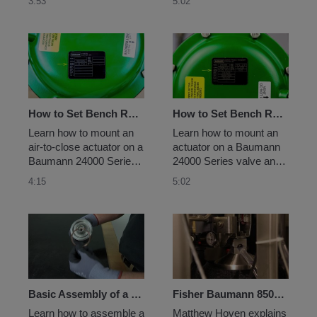
3:53
5:02
How to Set Bench Range for an Air-to-Close Baumann Actuator
How to Set Bench Range for an Air-to-Open Baumann Actuator
Learn how to mount an 
Learn how to mount an 
air-to-close actuator on a 
actuator on a Baumann 
Baumann 24000 Series 
24000 Series valve and 
valve and properly set 
properly set the bench 
4:15
5:02
the bench range.
range.
Basic Assembly of a Baumann 84000 Sanitary Valve
Fisher Baumann 85000 Sanitary Pinch Valve for Single-Use Systems
Learn how to assemble a 
Matthew Hoven explains 