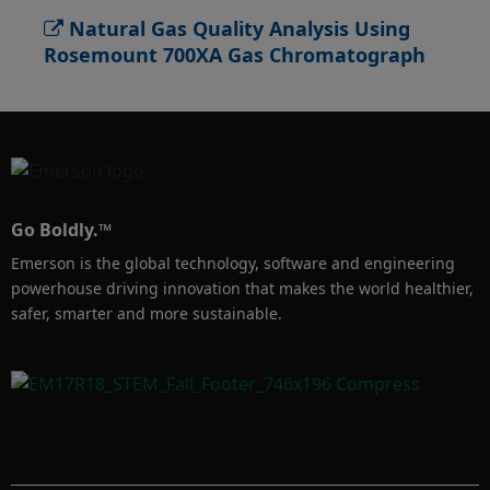
Natural Gas Quality Analysis Using
To learn more, visit 
Rosemount 700XA Gas Chromatograph
Emerson.com/RosemountGasAnalysis
Go Boldly.™
Emerson is the global technology, software and engineering
powerhouse driving innovation that makes the world healthier,
safer, smarter and more sustainable.