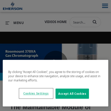
VIDEOS HOME
MENU
PRODUCTS
SOFTWARE
PRODUCTS
INDUSTRIES
SOFTWARE
SERVICES & SUPPORT
Play
By clicking “Accept All Cookies”, you agree to the storing of cookies on
INDUSTRIES
SERVICES & SUPPORT
COMPANY
your device to enhance site navigation, analyze site usage, and assist in
our marketing efforts.
COMPANY
Video
Cookies Settings
Accept All Cookies
The Maintainable Module of