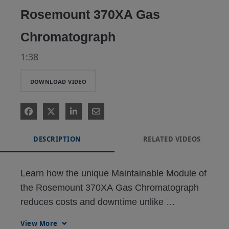
Rosemount 370XA Gas
Chromatograph
1:38
DOWNLOAD VIDEO
DESCRIPTION
RELATED VIDEOS
Learn how the unique Maintainable Module of 
the Rosemount 370XA Gas Chromatograph 
reduces costs and downtime unlike 
conventional, disposable analytical modules.

View More