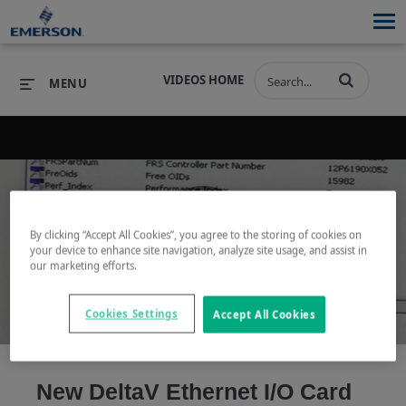
VIDEOS HOME
MENU
PRODUCTS
SOFTWARE
PRODUCTS
INDUSTRIES
SOFTWARE
SERVICES & SUPPORT
By clicking “Accept All Cookies”, you agree to the storing of cookies on
your device to enhance site navigation, analyze site usage, and assist in
Play
our marketing efforts.
INDUSTRIES
SERVICES & SUPPORT
COMPANY
COMPANY
Cookies Settings
Accept All Cookies
Video
New DeltaV Ethernet I/O Card