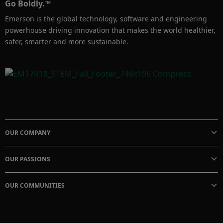
Go Boldly.™
Emerson is the global technology, software and engineering
powerhouse driving innovation that makes the world healthier,
safer, smarter and more sustainable.
OUR COMPANY
OUR PASSIONS
OUR COMMUNITIES