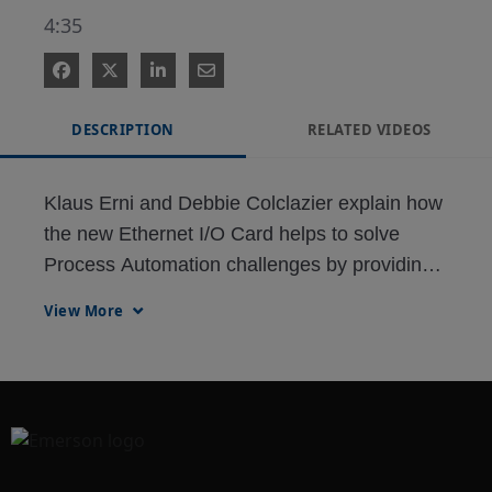
4:35
DESCRIPTION
RELATED VIDEOS
Klaus Erni and Debbie Colclazier explain how 
the new Ethernet I/O Card helps to solve 
Process Automation challenges by providing 
direct Ethernet based communication to 
View More
PLCs, Drives and other Ethernet protocol 
based devices.