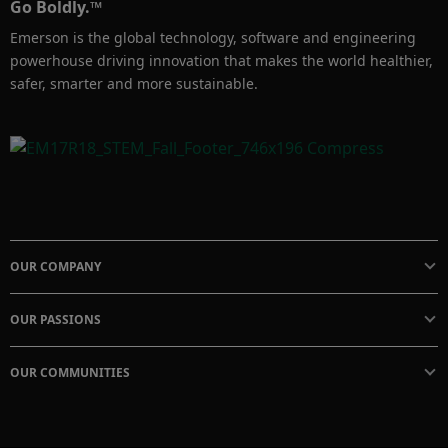
Go Boldly.™
Bring your team to the Emerson Solutions 
Emerson is the global technology, software and engineering
Center in Singapore for a day to experience 
powerhouse driving innovation that makes the world healthier,
these technologies in a plant-like environment 
safer, smarter and more sustainable.
and understand how new digital technology 
can transform the way you run and maintain 
your plant.

For more information, you may send inquiry 
to: SolutionsCenterSingapore@Emerson.com
OUR COMPANY
OUR PASSIONS
OUR COMMUNITIES