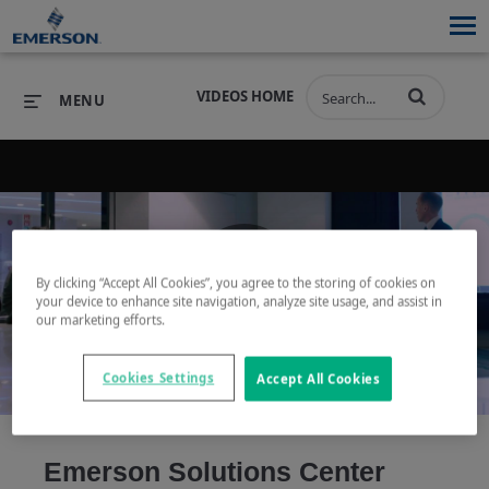
VIDEOS HOME
MENU
PRODUCTS
SOFTWARE
PRODUCTS
INDUSTRIES
SOFTWARE
SERVICES & SUPPORT
By clicking “Accept All Cookies”, you agree to the storing of cookies on
your device to enhance site navigation, analyze site usage, and assist in
Play
our marketing efforts.
INDUSTRIES
SERVICES & SUPPORT
COMPANY
COMPANY
Cookies Settings
Accept All Cookies
Video
Emerson Solutions Center