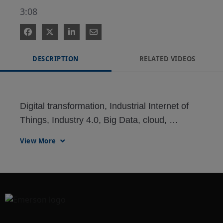
3:08
DESCRIPTION
RELATED VIDEOS
Digital transformation, Industrial Internet of 
Things, Industry 4.0, Big Data, cloud, 
wearables, analytics, digitization, 
View More
digitalization, wireless sensors, digital twin, 
mobility, KPI, dashboard, augmented reality 
(AR), virtual reality (VR), RFID, RTLS—what 
do they all mean? How are they used in a 
plant?
