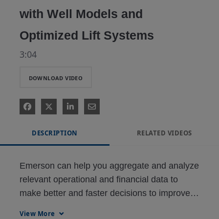
with Well Models and
Optimized Lift Systems
3:04
DOWNLOAD VIDEO
DESCRIPTION
RELATED VIDEOS
Emerson can help you aggregate and analyze 
relevant operational and financial data to 
make better and faster decisions to improve 
the management of your fields, and ultimately 
View More