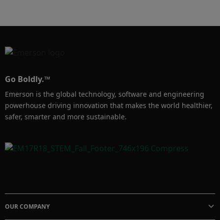
your bottom line.
Go Boldly.™
Emerson is the global technology, software and engineering
powerhouse driving innovation that makes the world healthier,
safer, smarter and more sustainable.
OUR COMPANY