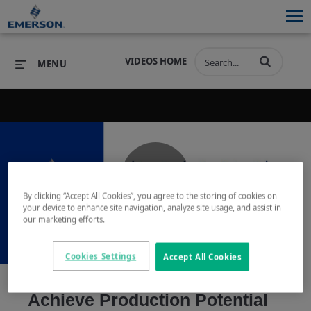
VIDEOS HOME
MENU
PRODUCTS
SOFTWARE
PRODUCTS
INDUSTRIES
SOFTWARE
SERVICES & SUPPORT
Play
By clicking “Accept All Cookies”, you agree to the storing of cookies on
INDUSTRIES
SERVICES & SUPPORT
COMPANY
your device to enhance site navigation, analyze site usage, and assist in
our marketing efforts.
COMPANY
Cookies Settings
Accept All Cookies
Video
Achieve Production Potential